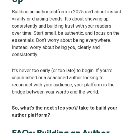
Building an author platform in 2025 isn’t about instant
virality or chasing trends. It’s about showing up
consistently and building trust with your readers
over time. Start small, be authentic, and focus on the
essentials. Don’t worry about being everywhere.
Instead, worry about being
you
, clearly and
consistently.
It’s never too early (or too late) to begin. If you’re
unpublished or a seasoned author looking to
reconnect with your audience, your platform is the
bridge between your words and the world.
So, what’s the next step
you’ll
take to build your
author platform?
FAQs: Building an Author