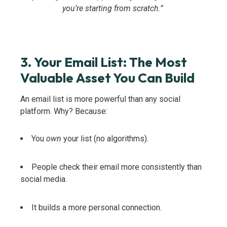
you’re starting from scratch.”
3. Your Email List: The Most
Valuable Asset You Can Build
An email list is more powerful than any social
platform. Why? Because:
You
own
your list (no algorithms).
People check their email more consistently than
social media.
It builds a more personal connection.