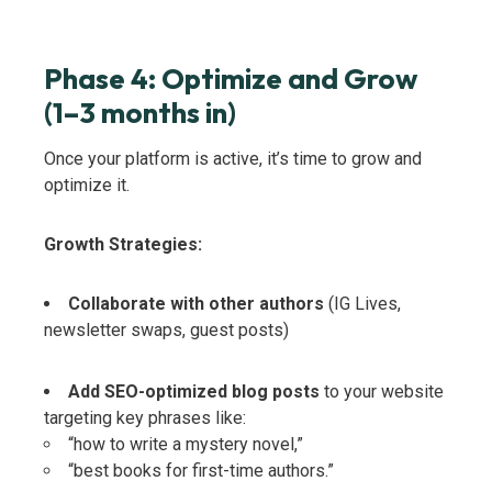
Phase 4: Optimize and Grow
(1–3 months in)
Once your platform is active, it’s time to grow and
optimize it.
Growth Strategies:
Collaborate with other authors
(IG Lives,
newsletter swaps, guest posts)
Add SEO-optimized blog posts
to your website
targeting key phrases like:
“how to write a mystery novel,”
“best books for first-time authors.”