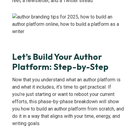
reel, a newsletter, and a Twitter thread.
Let’s Build Your Author
Platform: Step-by-Step
Now that you understand what an author platform is
and what it includes, it’s time to get practical. If
you’re just starting or want to reboot your current
efforts, this phase-by-phase breakdown will show
you how to build an author platform from scratch, and
do it in a way that aligns with your time, energy, and
writing goals.