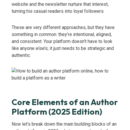
website and the newsletter nurture that interest,
turning his casual readers into loyal followers.
These are very different approaches, but they have
something in common: they’re intentional, aligned,
and consistent. Your platform doesn’t have to look
like anyone else’s; it just needs to be strategic and
authentic.
Core Elements of an Author
Platform (2025 Edition)
Now let’s break down the main building blocks of an