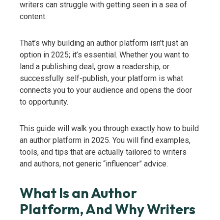
writers can struggle with getting seen in a sea of
content.
That’s why building an author platform isn’t just an
option in 2025; it’s essential. Whether you want to
land a publishing deal, grow a readership, or
successfully self-publish, your platform is what
connects you to your audience and opens the door
to opportunity.
This guide will walk you through exactly how to build
an author platform in 2025. You will find examples,
tools, and tips that are actually tailored to writers
and authors, not generic “influencer” advice.
What Is an Author
Platform, And Why Writers