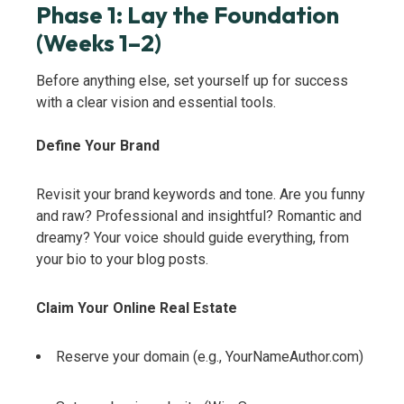
Phase 1: Lay the Foundation
(Weeks 1–2)
Before anything else, set yourself up for success
with a clear vision and essential tools.
Define Your Brand
Revisit your brand keywords and tone. Are you funny
and raw? Professional and insightful? Romantic and
dreamy? Your voice should guide everything, from
your bio to your blog posts.
Claim Your Online Real Estate
Reserve your domain (e.g., YourNameAuthor.com)