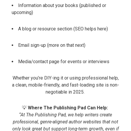
Information about your books (published or
upcoming)
A blog or resource section (SEO helps here)
Email sign-up (more on that next)
Media/contact page for events or interviews
Whether you’re DIY-ing it or using professional help,
a clean, mobile-friendly, and fast-loading site is non-
negotiable in 2025.
💡
Where The Publishing Pad Can Help:
“At The Publishing Pad, we help writers create
professional, genre-aligned author websites that not
only look great but support long-term growth, even if