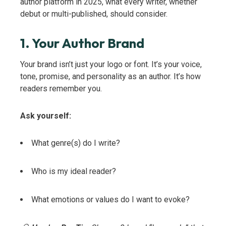
author platform in 2025, what every writer, whether
debut or multi-published, should consider.
1. Your Author Brand
Your brand isn’t just your logo or font. It’s your voice,
tone, promise, and personality as an author. It’s how
readers remember you.
Ask yourself:
What genre(s) do I write?
Who is my ideal reader?
What emotions or values do I want to evoke?