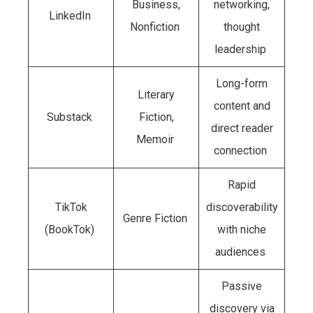
Business,
networking,
LinkedIn
Nonfiction
thought
leadership
Long-form
Literary
content and
Substack
Fiction,
direct reader
Memoir
connection
Rapid
TikTok
discoverability
Genre Fiction
(BookTok)
with niche
audiences
Passive
discovery via