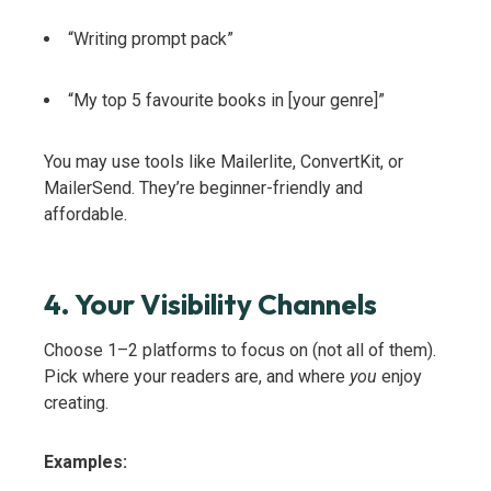
“Writing prompt pack”
“My top 5 favourite books in [your genre]”
You may use tools like Mailerlite, ConvertKit, or
MailerSend. They’re beginner-friendly and
affordable.
4. Your Visibility Channels
Choose 1–2 platforms to focus on (not all of them).
Pick where your readers are, and where
you
enjoy
creating.
Examples: