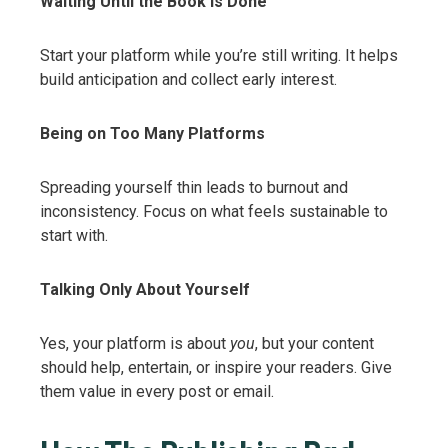
Waiting Until the Book Is Done
Start your platform while you’re still writing. It helps
build anticipation and collect early interest.
Being on Too Many Platforms
Spreading yourself thin leads to burnout and
inconsistency. Focus on what feels sustainable to
start with.
Talking Only About Yourself
Yes, your platform is about
you
, but your content
should help, entertain, or inspire your readers. Give
them value in every post or email.