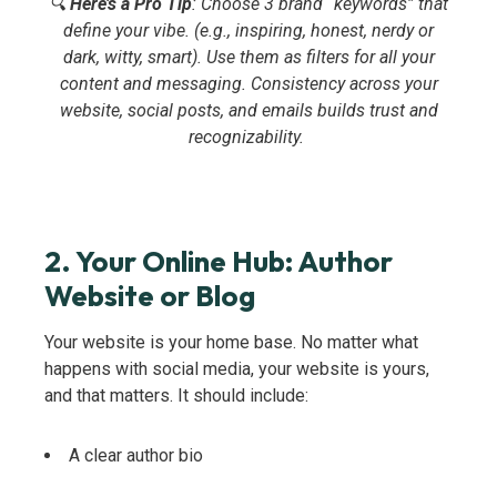
🔍
Here’s a Pro Tip
: Choose 3 brand “keywords” that
define your vibe. (e.g., inspiring, honest, nerdy or
dark, witty, smart). Use them as filters for all your
content and messaging. Consistency across your
website, social posts, and emails builds trust and
recognizability.
2. Your Online Hub: Author
Website or Blog
Your website is your home base. No matter what
happens with social media, your website is yours,
and that matters. It should include:
A clear author bio