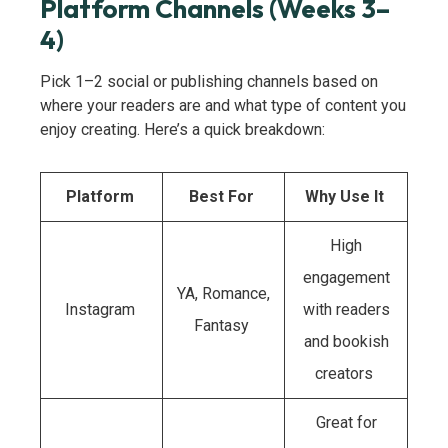
Platform Channels (Weeks 3–
4)
Pick 1–2 social or publishing channels based on
where your readers are and what type of content you
enjoy creating. Here’s a quick breakdown:
Platform
Best For
Why Use It
High
engagement
YA, Romance,
Instagram
with readers
Fantasy
and bookish
creators
Great for