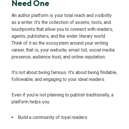
Need One
An author platform is your total reach and visibility
as a writer. It’s the collection of assets, tools, and
touchpoints that allow you to connect with readers,
agents, publishers, and the wider literary world.
Think of it as the ecosystem around your writing
career, that is, your website, email list, social media
presence, audience trust, and online reputation.
It’s not about being famous. It’s about being findable,
followable, and engaging to your ideal readers.
Even if you’re not planning to publish traditionally, a
platform helps you:
Build a community of loyal readers