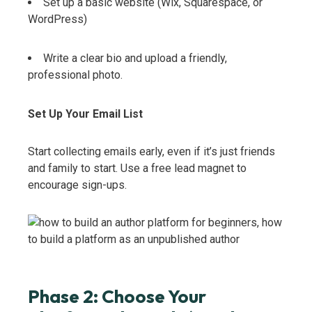
Set up a basic website (Wix, Squarespace, or
WordPress)
Write a clear bio and upload a friendly,
professional photo.
Set Up Your Email List
Start collecting emails early, even if it’s just friends
and family to start. Use a free lead magnet to
encourage sign-ups.
Phase 2: Choose Your