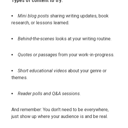
Types of content to try:
Mini blog posts
sharing writing updates, book
research, or lessons learned.
Behind-the-scenes
looks at your writing routine.
Quotes or passages
from your work-in-progress.
Short educational videos
about your genre or
themes.
Reader polls and Q&A sessions
.
And remember: You don’t need to be everywhere,
just show up where your audience is and be real.