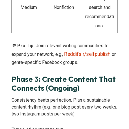
Medium
Nonfiction
search and
recommendati
ons
💬
Pro Tip:
Join relevant writing communities to
Reddit’s r/selfpublish
expand your network, e.g.,
or
genre-specific Facebook groups.
Phase 3: Create Content That
Connects (Ongoing)
Consistency beats perfection. Plan a sustainable
content rhythm (e.g., one blog post every two weeks,
two Instagram posts per week).