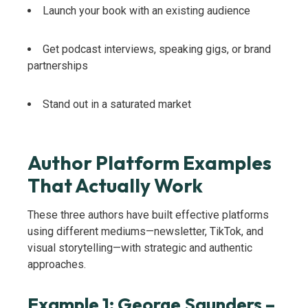
Launch your book with an existing audience
Get podcast interviews, speaking gigs, or brand
partnerships
Stand out in a saturated market
Author Platform Examples
That Actually Work
These three authors have built effective platforms
using different mediums—newsletter, TikTok, and
visual storytelling—with strategic and authentic
approaches.
Example 1: George Saunders –