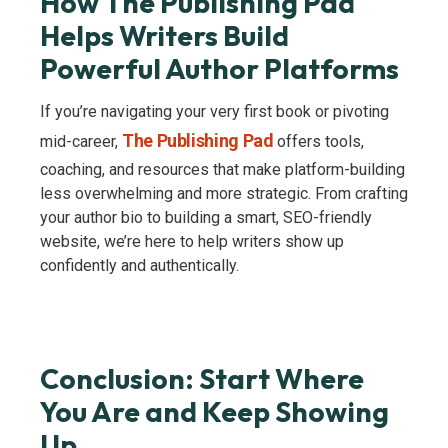
How The Publishing Pad
Helps Writers Build
Powerful Author Platforms
If you’re navigating your very first book or pivoting
The Publishing Pad
mid-career,
offers tools,
coaching, and resources that make platform-building
less overwhelming and more strategic. From crafting
your author bio to building a smart, SEO-friendly
website, we’re here to help writers show up
confidently and authentically.
Conclusion: Start Where
You Are and Keep Showing
Up