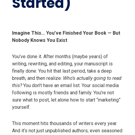
Started)
Imagine This… You’ve Finished Your Book — But
Nobody Knows You Exist
You’ve done it. After months (maybe years) of
writing, rewriting, and editing, your manuscript is
finally done. You hit that last period, take a deep
breath, and then realize:
Who’s actually going to read
this?
You don’t have an email list. Your social media
following is mostly friends and family. You’re not
sure what to post, let alone how to start “marketing”
yourself.
This moment hits thousands of writers every year.
And it’s not just unpublished authors; even seasoned