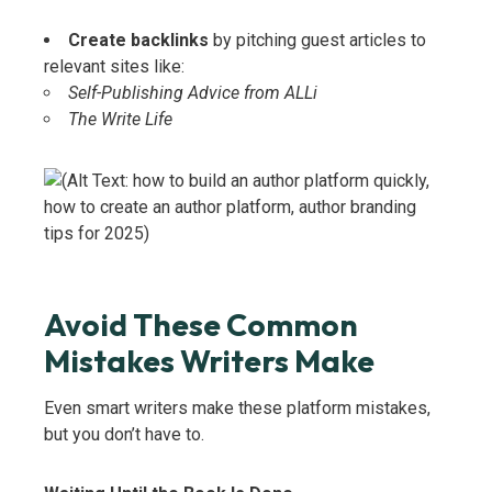
Create backlinks
by pitching guest articles to
relevant sites like:
Self-Publishing Advice from ALLi
The Write Life
Avoid These Common
Mistakes Writers Make
Even smart writers make these platform mistakes,
but you don’t have to.