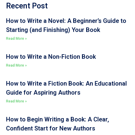
Recent Post
How to Write a Novel: A Beginner’s Guide to
Starting (and Finishing) Your Book
Read More »
How to Write a Non-Fiction Book
Read More »
How to Write a Fiction Book: An Educational
Guide for Aspiring Authors
Read More »
How to Begin Writing a Book: A Clear,
Confident Start for New Authors