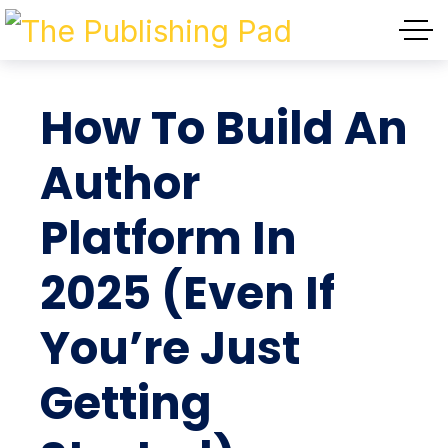
How To Build An
Author
Platform In
2025 (Even If
You’re Just
Getting