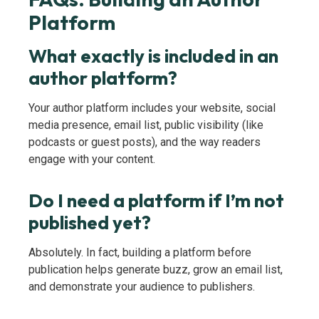
Platform
What exactly is included in an
author platform?
Your author platform includes your website, social
media presence, email list, public visibility (like
podcasts or guest posts), and the way readers
engage with your content.
Do I need a platform if I’m not
published yet?
Absolutely. In fact, building a platform before
publication helps generate buzz, grow an email list,
and demonstrate your audience to publishers.