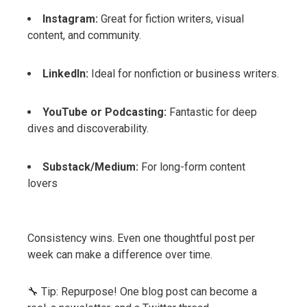
Instagram:
Great for fiction writers, visual
content, and community.
LinkedIn:
Ideal for nonfiction or business writers.
YouTube or Podcasting:
Fantastic for deep
dives and discoverability.
Substack/Medium:
For long-form content
lovers
Consistency wins. Even one thoughtful post per
week can make a difference over time.
🔧 Tip: Repurpose! One blog post can become a