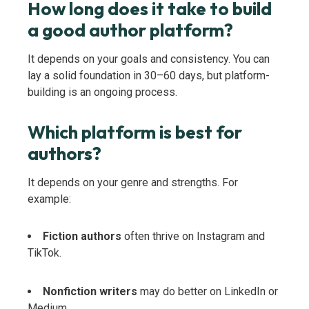
How long does it take to build
a good author platform?
It depends on your goals and consistency. You can
lay a solid foundation in 30–60 days, but platform-
building is an ongoing process.
Which platform is best for
authors?
It depends on your genre and strengths. For
example:
Fiction authors
often thrive on Instagram and
TikTok.
Nonfiction writers
may do better on LinkedIn or
Medium.