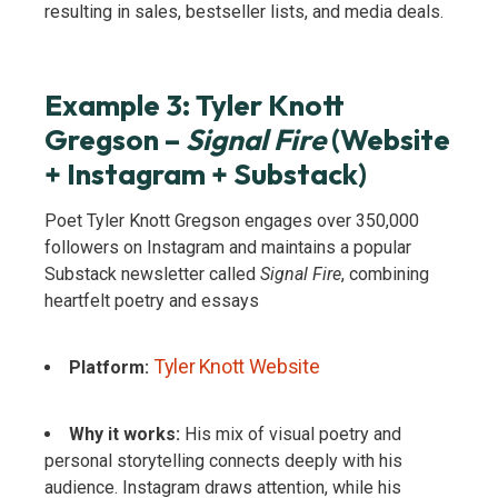
resulting in sales, bestseller lists, and media deals.
Example 3: Tyler Knott
Gregson –
Signal Fire
(Website
+ Instagram + Substack)
Poet Tyler Knott Gregson engages over 350,000
followers on Instagram and maintains a popular
Substack newsletter called
Signal Fire
, combining
heartfelt poetry and essays
Tyler Knott Website
Platform:
Why it works:
His mix of visual poetry and
personal storytelling connects deeply with his
audience. Instagram draws attention, while his