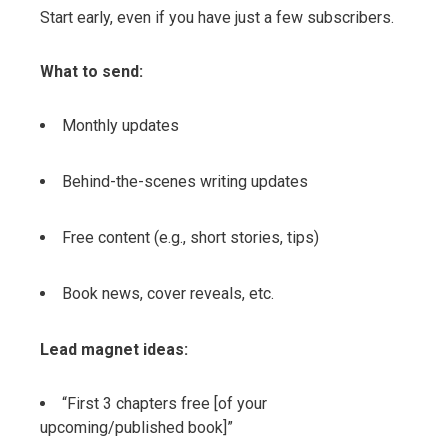
Start early, even if you have just a few subscribers.
What to send:
Monthly updates
Behind-the-scenes writing updates
Free content (e.g., short stories, tips)
Book news, cover reveals, etc.
Lead magnet ideas:
“First 3 chapters free [of your
upcoming/published book]”