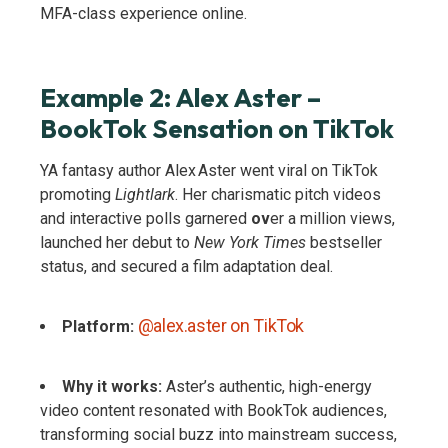
MFA-class experience online.
Example 2: Alex Aster –
BookTok Sensation on TikTok
YA fantasy author Alex Aster went viral on TikTok
promoting
Lightlark
. Her charismatic pitch videos
and interactive polls garnered
ov
er a million views,
launched her debut to
New York Times
bestseller
status, and secured a film adaptation deal.
@alex.aster on TikTok
Platform:
Why it works:
Aster’s authentic, high-energy
video content resonated with BookTok audiences,
transforming social buzz into mainstream success,