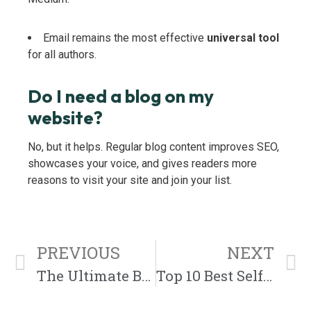
Email remains the most effective
universal tool
for all authors.
Do I need a blog on my
website?
No, but it helps. Regular blog content improves SEO,
showcases your voice, and gives readers more
reasons to visit your site and join your list.
PREVIOUS
NEXT
The Ultimate Book Launch Strategy: How to Promote, Publish, and Position Your Book for Success
Top 10 Best Self-Published Author Websites (with Examples & Tips)