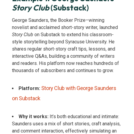
Story Club
(Substack)
George Saunders, the Booker Prize–winning
novelist and acclaimed short-story writer, launched
Story Club
on Substack to extend his classroom-
style storytelling beyond Syracuse University. He
shares regular short-story craft tips, lessons, and
interactive Q&As, building a community of writers
and readers. His platform now reaches hundreds of
thousands of subscribers and continues to grow.
Story Club with George Saunders
Platform:
on Substack
Why it works:
It’s both educational and intimate:
Saunders uses a mix of short stories, craft analysis,
and comment interaction, effectively simulating an