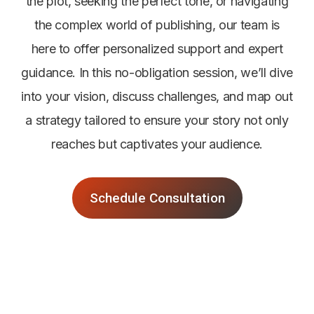
the plot, seeking the perfect tone, or navigating
the complex world of publishing, our team is
here to offer personalized support and expert
guidance. In this no-obligation session, we’ll dive
into your vision, discuss challenges, and map out
a strategy tailored to ensure your story not only
reaches but captivates your audience.
Schedule Consultation