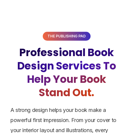
THE PUBLISHING PAD
Professional Book
Design Services To
Help Your Book
Stand Out.
A strong design helps your book make a
powerful first impression.
From your cover to
your interior layout and illustrations, every