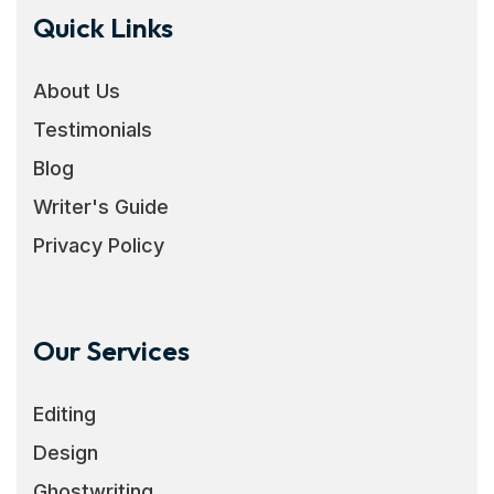
Quick Links
About Us
Testimonials
Blog
Writer's Guide
Privacy Policy
Our Services
Editing
Design
Ghostwriting