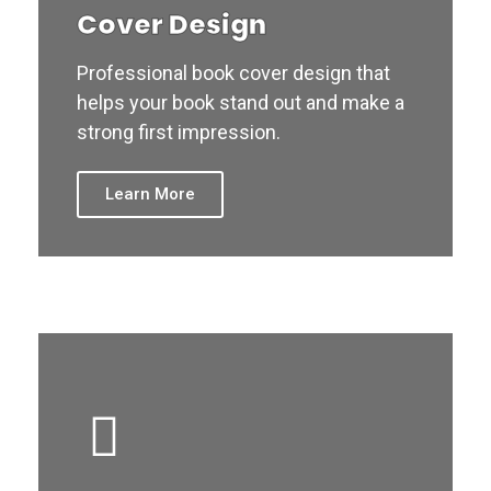
Cover Design
Professional book cover design that
helps your book stand out and make a
strong first impression.
Learn More