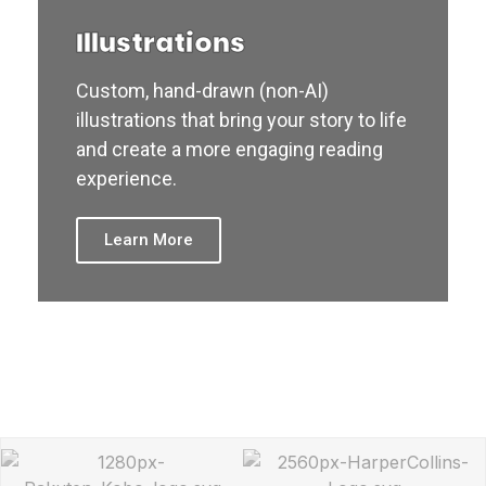
Illustrations
Custom, hand-drawn (non-AI)
illustrations that bring your story to life
and create a more engaging reading
experience.
Learn More