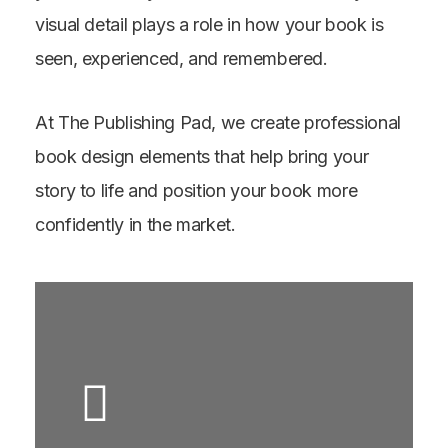
visual detail plays a role in how your book is
seen, experienced, and remembered.
At The Publishing Pad, we create professional
book design elements that help bring your
story to life and position your book more
confidently in the market.