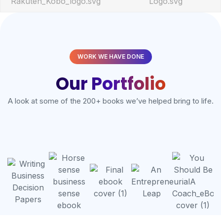
WORK WE HAVE DONE
Our Portfolio
A look at some of the 200+ books we’ve helped bring to life.