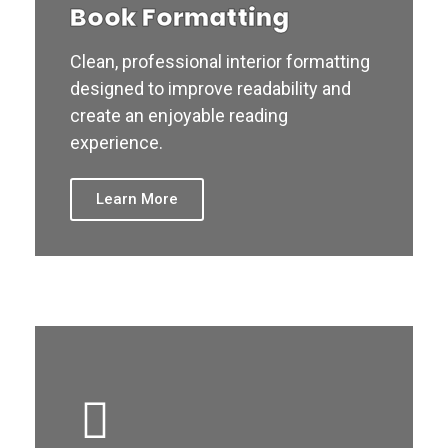
Book Formatting
Clean, professional interior formatting
designed to improve readability and
create an enjoyable reading
experience.
Learn More