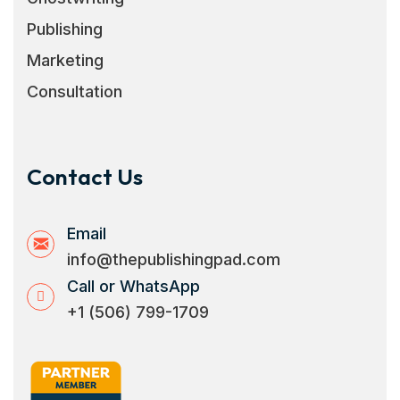
Publishing
Marketing
Consultation
Contact Us
Email
info@thepublishingpad.com
Call or WhatsApp
+1 (506) 799-1709