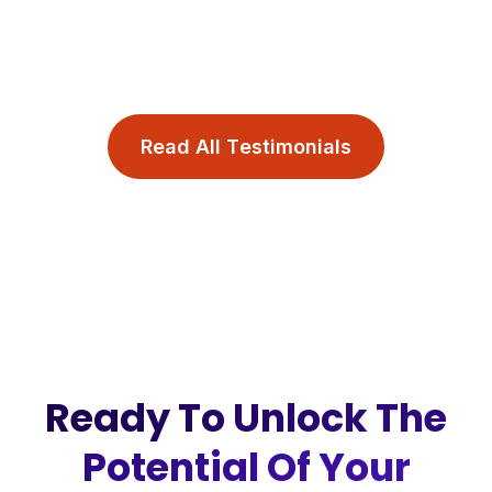
R
e
a
d
A
l
l
T
e
s
t
i
m
o
n
i
a
l
s
Ready To Unlock The
Potential Of Your