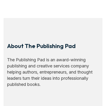
About The Publishing Pad
The Publishing Pad is an award-winning
publishing and creative services company
helping authors, entrepreneurs, and thought
leaders turn their ideas into professionally
published books.