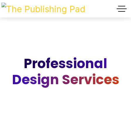
Professional
Design Services