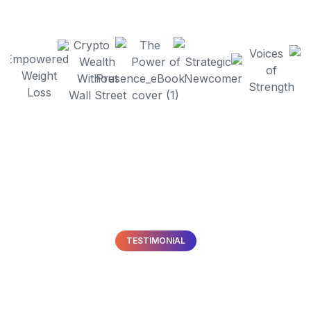
TESTIMONIAL
What
Our Clients
Are
Saying