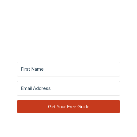
Make Informed Decisions
Before You Invest A Single
Dollar.
Get Your Free Guide