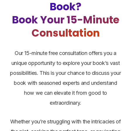
Book?
Book Your 15-Minute
Consultation
Our 15-minute free consultation offers you a
unique opportunity to explore your book’s vast
possibilities. This is your chance to discuss your
book with seasoned experts and understand
how we can elevate it from good to
extraordinary.
Whether you’re struggling with the intricacies of