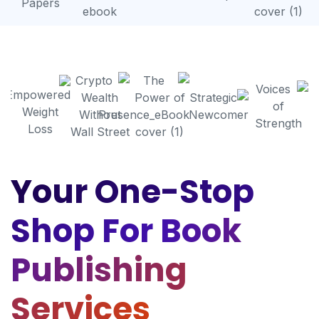
Your One-Stop
Shop For Book
Publishing
Services