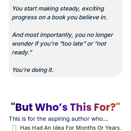
You start making steady, exciting
progress on a book you believe in.
And most importantly, you no longer
wonder if you’re “too late” or “not
ready.”
You’re doing it.
"But Who’s This For?"
This is for the aspiring author who…
Has Had An Idea For Months Or Years.