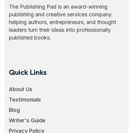
The Publishing Pad is an award-winning
publishing and creative services company
helping authors, entrepreneurs, and thought
leaders turn their ideas into professionally
published books.
Quick Links
About Us
Testimonials
Blog
Writer's Guide
Privacy Policy