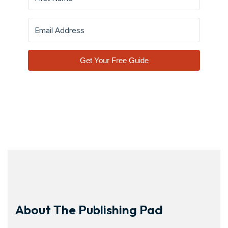
Get Your Free Guide
About The Publishing Pad