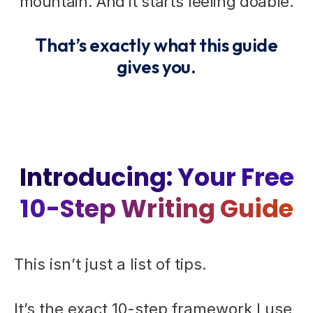
mountain. And it starts feeling doable.
That’s exactly what this guide
gives you.
Introducing: Your Free
10-Step Writing Guide
This isn’t just a list of tips.
It’s the exact 10-step framework I use