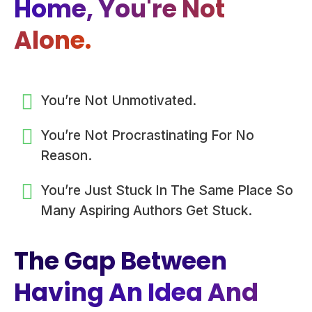
Home, You're Not
Alone.
You’re Not Unmotivated.
You’re Not Procrastinating For No
Reason.
You’re Just Stuck In The Same Place So
Many Aspiring Authors Get Stuck.
The Gap Between
Having An Idea And