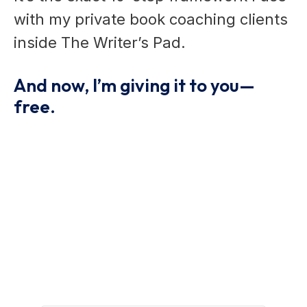
with my private book coaching clients
inside The Writer’s Pad.
And now, I’m giving it to you—
free.
Grab Your Free Writing
Guide And Start Writing
With Confidence.