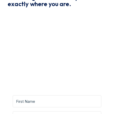
exactly where you are.
Grab Your Free Writing
Guide And Start Writing With
Confidence.