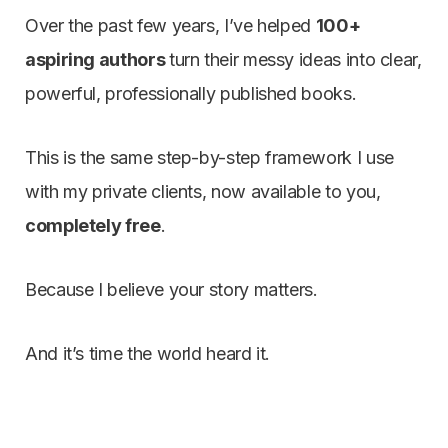
Over the past few years, I’ve helped
100+
aspiring authors
turn their messy ideas into clear,
powerful, professionally published books.
This is the same step-by-step framework I use
with my private clients, now available to you,
completely free
.
Because I believe your story matters.
And it’s time the world heard it.