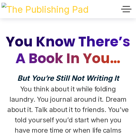
You Know There’s
A Book In You…
But You’re Still Not Writing It
You think about it while folding
laundry. You journal around it. Dream
about it. Talk about it to friends. You’ve
told yourself you’d start when you
have more time or when life calms