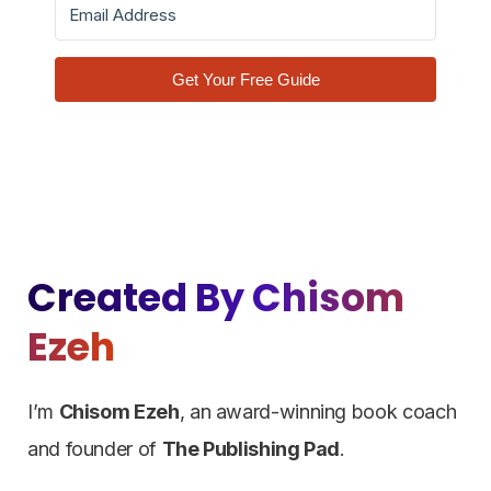
Get Your Free Guide
Created By Chisom
Ezeh
I’m
Chisom Ezeh
, an award-winning book coach
and founder of
The Publishing Pad
.