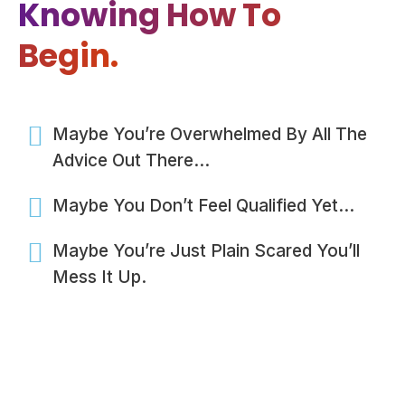
Knowing How To
Begin.
Maybe You’re Overwhelmed By All The
Advice Out There…
Maybe You Don’t Feel Qualified Yet…
Maybe You’re Just Plain Scared You’ll
Mess It Up.