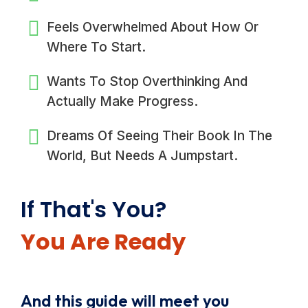
Feels Overwhelmed About How Or
Where To Start.
Wants To Stop Overthinking And
Actually Make Progress.
Dreams Of Seeing Their Book In The
World, But Needs A Jumpstart.
If That's You?
You Are Ready
And this guide will meet you