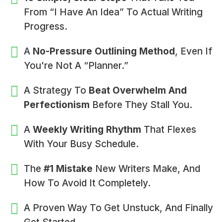
From “I Have An Idea” To Actual Writing
Progress.
A
No-Pressure Outlining Method
, Even If
You're Not A “planner.”
A Strategy To
Beat Overwhelm And
Perfectionism
Before They Stall You.
A
Weekly Writing Rhythm
That Flexes
With Your Busy Schedule.
The
#1 Mistake
New Writers Make, And
How To Avoid It Completely.
A Proven Way To Get Unstuck, And Finally