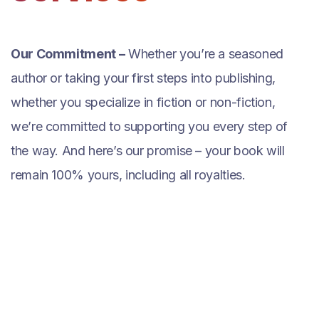
Our Commitment –
Whether you’re a seasoned
author or taking your first steps into publishing,
whether you specialize in fiction or non-fiction,
we’re committed to supporting you every step of
the way. And here’s our promise – your book will
remain 100% yours, including all royalties.