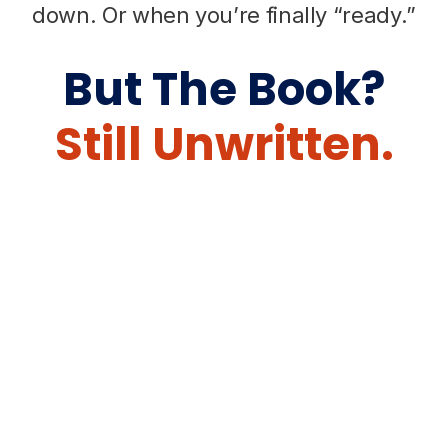
down. Or when you’re finally “ready.”
But The Book?
Still Unwritten.
Grab Your Free Writing
Guide And Start Writing
With Confidence.