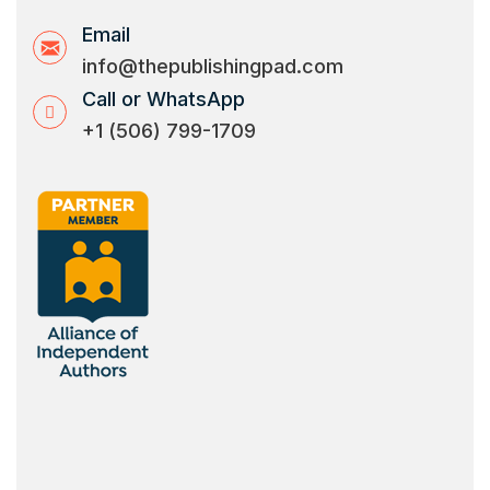
Email
info@thepublishingpad.com
Call or WhatsApp
+1 (506) 799-1709