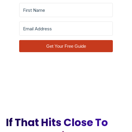
Get Your Free Guide
If That Hits Close To