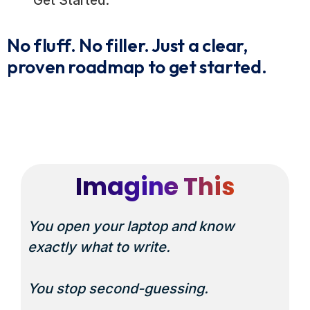
Get Started.
No fluff. No filler. Just a clear,
proven roadmap to get started.
Imagine This
You open your laptop and know
exactly
what to write.
You stop second-guessing.