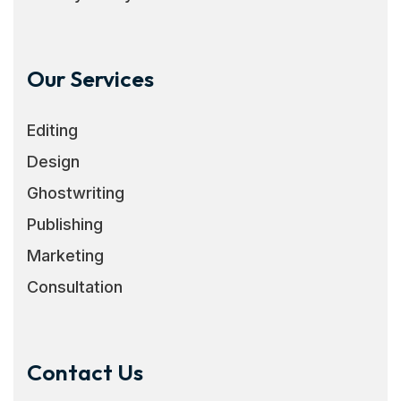
Our Services
Editing
Design
Ghostwriting
Publishing
Marketing
Consultation
Contact Us