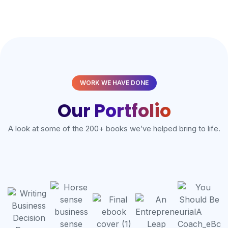
WORK WE HAVE DONE
Our Portfolio
A look at some of the 200+ books we’ve helped bring to life.