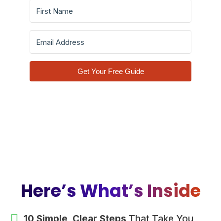
Get Your Free Guide
Here’s What’s Inside
10 Simple, Clear Steps
That Take You