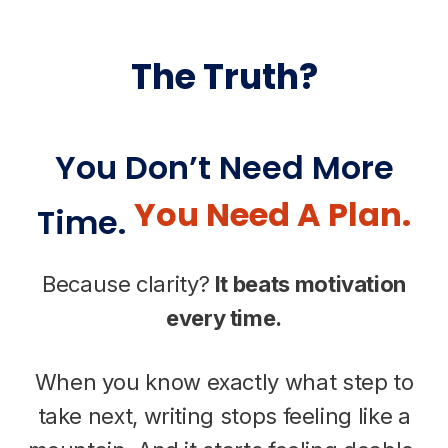
The Truth?
You Don’t Need More
You Need A Plan.
Time.
Because clarity?
It beats motivation
every time.
When you know exactly what step to
take next, writing stops feeling like a