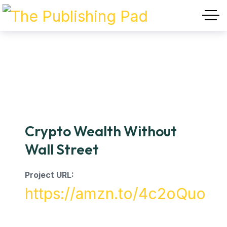
Crypto Wealth Without
Wall Street
Project URL:
https://amzn.to/4c2oQuo