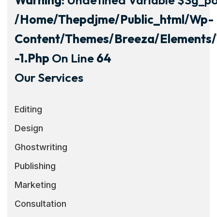
/home/thepdjme/public_html/wp-
Content/themes/breeza/elements/
-1.php
On Line
64
Our Services
Editing
Design
Ghostwriting
Publishing
Marketing
Consultation