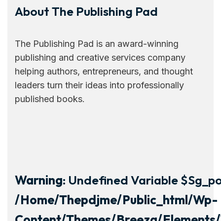
About The Publishing Pad
The Publishing Pad is an award-winning
publishing and creative services company
helping authors, entrepreneurs, and thought
leaders turn their ideas into professionally
published books.
Warning
: Undefined Variable $sg_por
/home/thepdjme/public_html/wp-
Content/themes/breeza/elements/