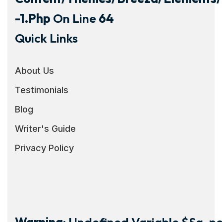
-1.php
On Line
64
Quick Links
About Us
Testimonials
Blog
Writer's Guide
Privacy Policy
Warning
: Undefined Variable $sg_por