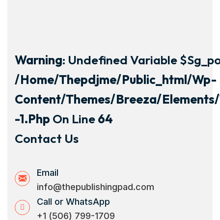
Warning
: Undefined Variable $sg_por
/home/thepdjme/public_html/wp-
Content/themes/breeza/elements/
-1.php
On Line
64
Contact Us
Email
info@thepublishingpad.com
Call or WhatsApp
+1 (506) 799-1709