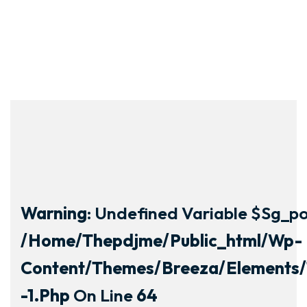
Warning
: Undefined Variable $sg_por
/home/thepdjme/public_html/wp-
Content/themes/breeza/elements/
-1.php
On Line
64