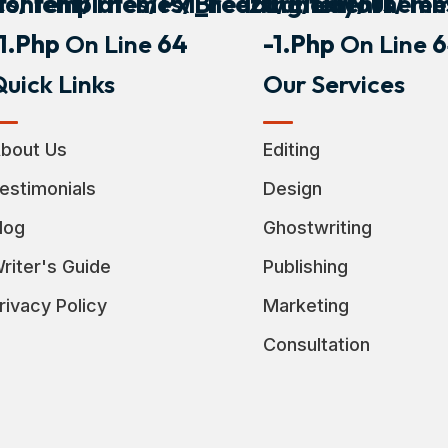
s/templates/pxl_heading/layout
Content/themes/breeza/elements/tem
Content/theme
-1.php
On Line
64
-1.php
On Line
6
uick Links
Our Services
bout Us
Editing
estimonials
Design
log
Ghostwriting
riter's Guide
Publishing
rivacy Policy
Marketing
Consultation