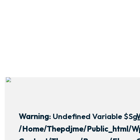
Warning
: Undefined Variable $sg_
/home/thepdjme/public_html/w