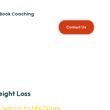
Book Coaching
C
O
N
T
A
C
T
U
S
ight Loss
://amzn.to/4sZilym