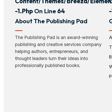
Content/themes/breeza/element
-1.php
On Line
64
About The Publishing Pad
Q
The Publishing Pad is an award-winning
A
publishing and creative services company
T
helping authors, entrepreneurs, and
B
thought leaders turn their ideas into
professionally published books.
W
P