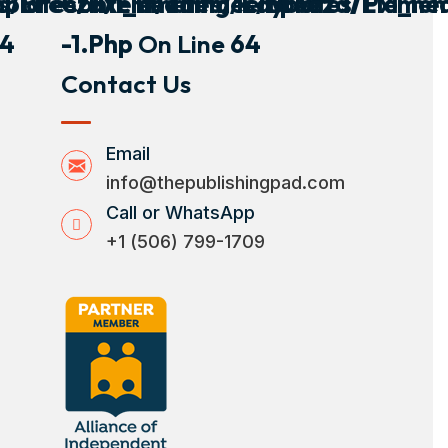
plates/pxl_heading/layout
s/breeza/elements/templates/pxl_he
Content/themes/breeza/element
4
-1.php
On Line
64
Contact Us
Email
info@thepublishingpad.com
Call or WhatsApp
+1 (506) 799-1709