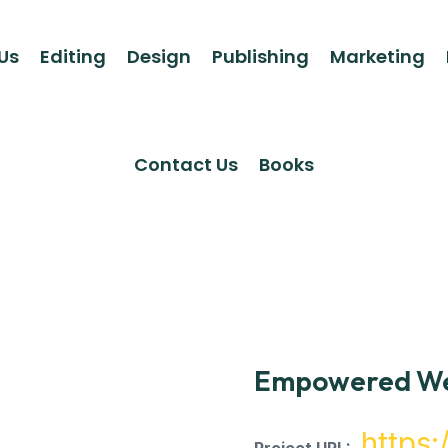
Us
Editing
Design
Publishing
Marketing
Contact Us
Books
Empowered We
https