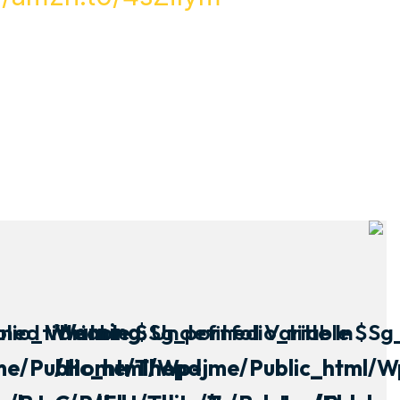
io_title In
ined Variable $sg_portfolio_title In
Warning
: Undefined Variable $sg_
e/public_html/wp-
/home/thepdjme/public_html/w