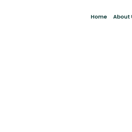
Home
About 