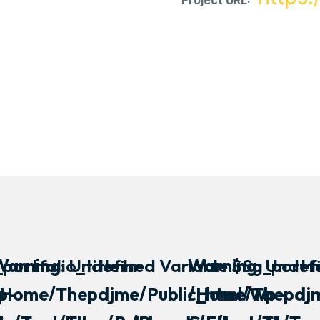
Project URL:
portfolio_title In
Warning
: Undefined Variable $sg_portfol
Warning
: Undef
p-
/home/thepdjme/public_html/wp-
/home/thepdjm