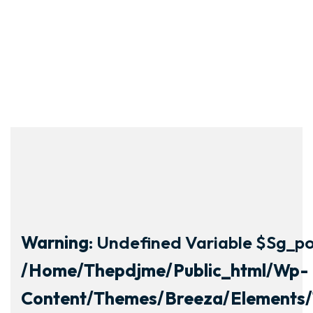
Warning
: Undefined Variable $sg_por
/home/thepdjme/public_html/wp-
Content/themes/breeza/elements/