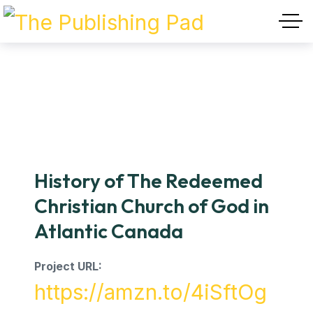
History of The Redeemed
Christian Church of God in
Atlantic Canada
Project URL:
https://amzn.to/4iSftOg