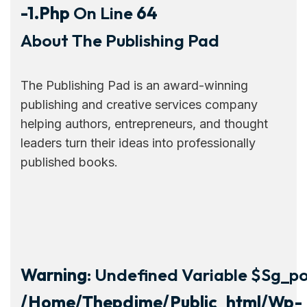
-1.php
On Line
64
About The Publishing Pad
The Publishing Pad is an award-winning
publishing and creative services company
helping authors, entrepreneurs, and thought
leaders turn their ideas into professionally
published books.
Warning
: Undefined Variable $sg_por
/home/thepdjme/public_html/wp-