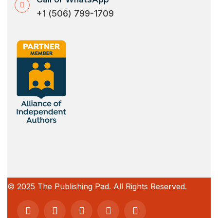
+1 (506) 799-1709
© 2025 The Publishing Pad. All Rights Reserved.