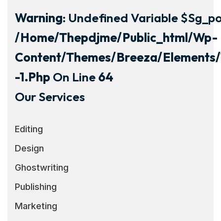
Warning
: Undefined Variable $sg_por
/home/thepdjme/public_html/wp-
Content/themes/breeza/elements/
-1.php
On Line
64
Our Services
Editing
Design
Ghostwriting
Publishing
Marketing