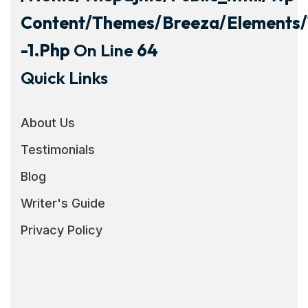
Content/themes/breeza/elements/
-1.php
On Line
64
Quick Links
About Us
Testimonials
Blog
Writer's Guide
Privacy Policy