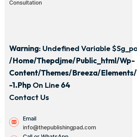
Consultation
Warning
: Undefined Variable $sg_por
/home/thepdjme/public_html/wp-
Content/themes/breeza/elements/
-1.php
On Line
64
Contact Us
Email
info@thepublishingpad.com
Call or WhatsApp