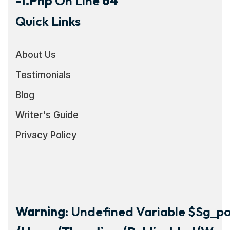
-1.php
On Line
64
Quick Links
About Us
Testimonials
Blog
Writer's Guide
Privacy Policy
Warning
: Undefined Variable $sg_por