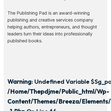
The Publishing Pad is an award-winning
publishing and creative services company
helping authors, entrepreneurs, and thought
leaders turn their ideas into professionally
published books.
Warning
: Undefined Variable $sg_por
/home/thepdjme/public_html/wp-
Content/themes/breeza/elements/