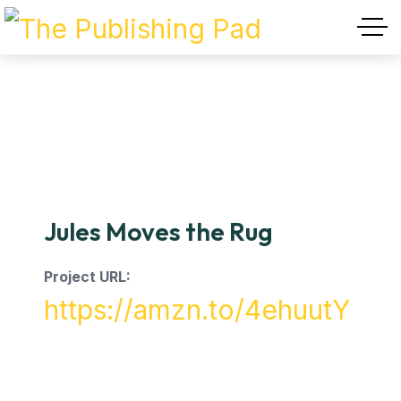
Jules Moves the Rug
Project URL:
https://amzn.to/4ehuutY