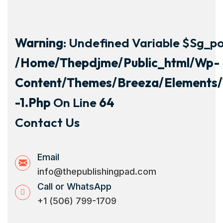
Warning
: Undefined Variable $sg_por
/home/thepdjme/public_html/wp-
Content/themes/breeza/elements/
-1.php
On Line
64
Contact Us
Email
info@thepublishingpad.com
Call or WhatsApp
+1 (506) 799-1709