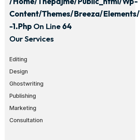
/home/thepdjme/public_html/wp-
Content/themes/breeza/elements/
-1.php
On Line
64
Our Services
Editing
Design
Ghostwriting
Publishing
Marketing
Consultation