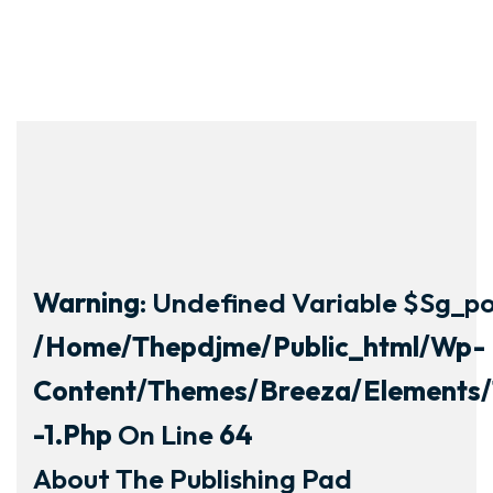
Warning
: Undefined Variable $sg_por
/home/thepdjme/public_html/wp-
Content/themes/breeza/elements/
-1.php
On Line
64
About The Publishing Pad