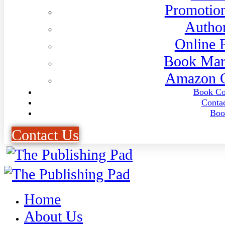
Promotion
Author
Online 
Book Mar
Amazon O
Book Co
Conta
Boo
C
o
n
t
a
c
t
U
s
Home
About Us