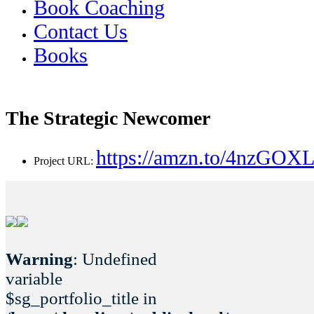
Book Coaching
Contact Us
Books
The Strategic Newcomer
https://amzn.to/4nzGOX
Project URL:
Warning
: Undefined
variable
$sg_portfolio_title in