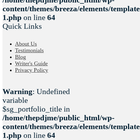
content/themes/breeza/elements/template
1.php
on line
64
Quick Links
About Us
Testimonials
Blog
Writer's Guide
Privacy Policy
Warning
: Undefined
variable
$sg_portfolio_title in
/home/thepdjme/public_html/wp-
content/themes/breeza/elements/template
1.php
on line
64