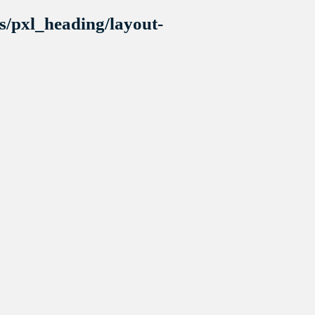
s/pxl_heading/layout-