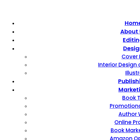
Hom
About 
Editi
Desig
Cover 
Interior Design
Illust
Publish
Market
Book T
Promotiona
Author 
Online P
Book Mark
Amazon Op