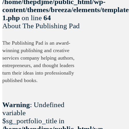
/home/thepdjme/public_html/wp-
content/themes/breeza/elements/template
1.php
on line
64
About The Publishing Pad
The Publishing Pad is an award-
winning publishing and creative
services company helping authors,
entrepreneurs, and thought leaders
turn their ideas into professionally
published books.
Warning
: Undefined
variable
$sg_portfolio_title in
/home/thepdjme/public_html/wp-