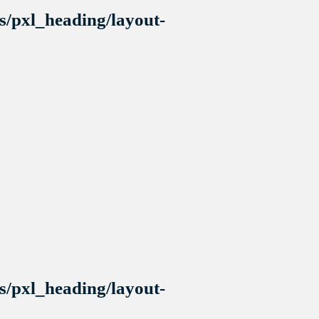
s/pxl_heading/layout-
s/pxl_heading/layout-