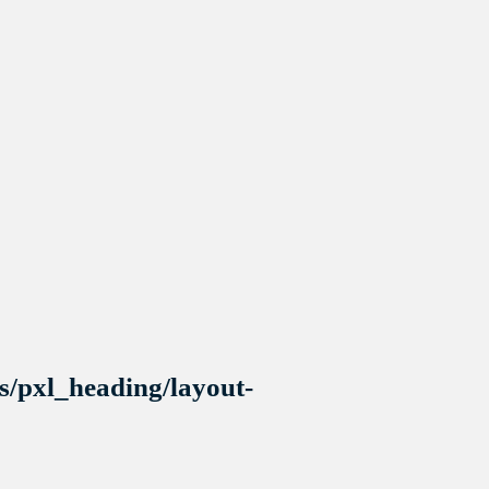
s/pxl_heading/layout-