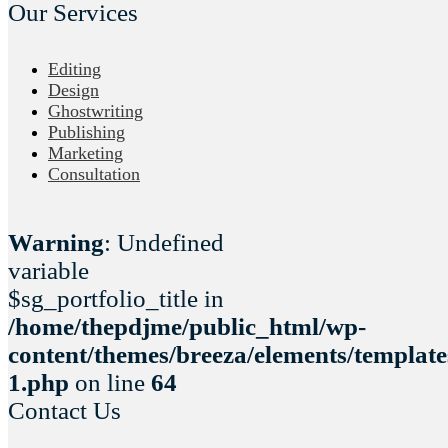
Our Services
Editing
Design
Ghostwriting
Publishing
Marketing
Consultation
Warning
: Undefined
variable
$sg_portfolio_title in
/home/thepdjme/public_html/wp-
content/themes/breeza/elements/template
1.php
on line
64
Contact Us