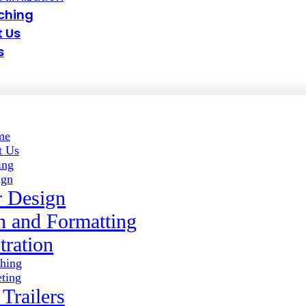
ching
 Us
s
me
t Us
ing
ign
 Design
gn and Formatting
stration
shing
ting
Trailers