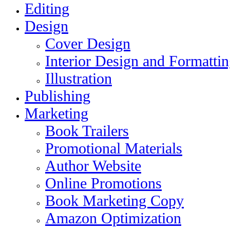
Editing
Design
Cover Design
Interior Design and Formatti
Illustration
Publishing
Marketing
Book Trailers
Promotional Materials
Author Website
Online Promotions
Book Marketing Copy
Amazon Optimization