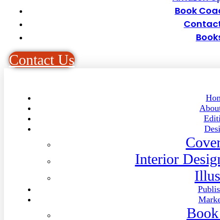
Book Coa
Contact
Book
C
o
n
t
a
c
t
U
s
Ho
Abou
Edit
Des
Cover
Interior Desi
Illu
Publi
Marke
Book 