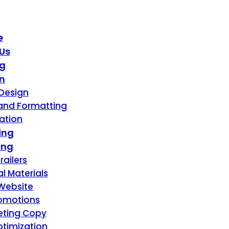
e
Us
ng
n
Design
 and Formatting
ration
ing
ing
railers
l Materials
Website
romotions
eting Copy
timization