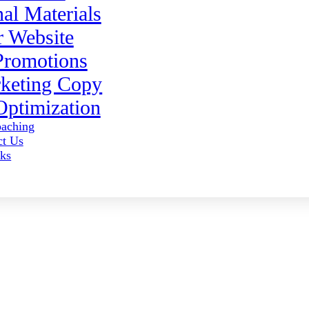
al Materials
 Website
Promotions
keting Copy
ptimization
aching
ct Us
ks