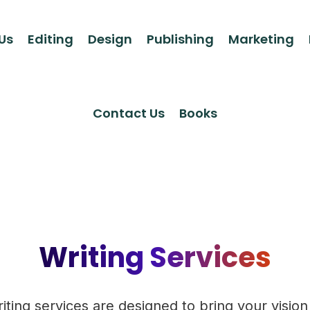
Us
Editing
Design
Publishing
Marketing
Contact Us
Books
Writing Services
iting services are designed to bring your vision t