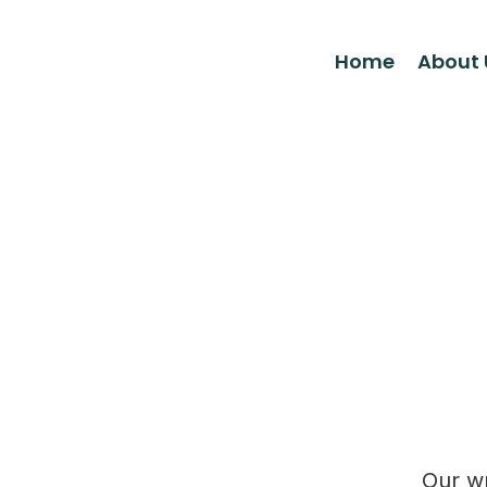
Home
About 
Our wr