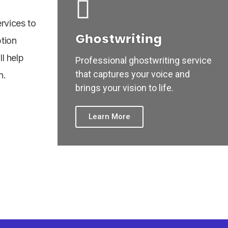
rvices to
Ghostwriting
ption
ll help
Professional ghostwriting service
that captures your voice and
n.
brings your vision to life.
Learn More