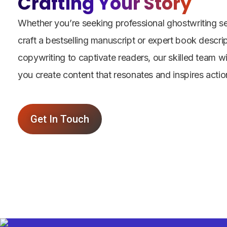
Crafting Your Story
Whether you’re seeking professional ghostwriting se
craft a bestselling manuscript or expert book descri
copywriting to captivate readers, our skilled team wi
you create content that resonates and inspires actio
Get In Touch