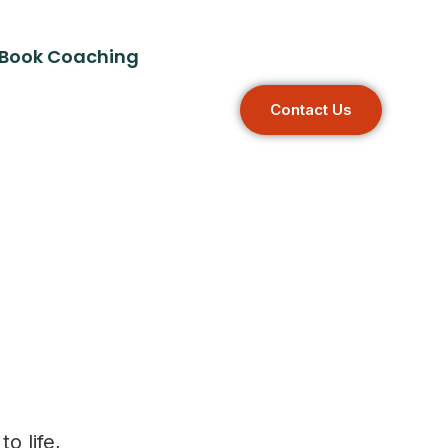
Book Coaching
C
O
N
T
A
C
T
U
S
o life,