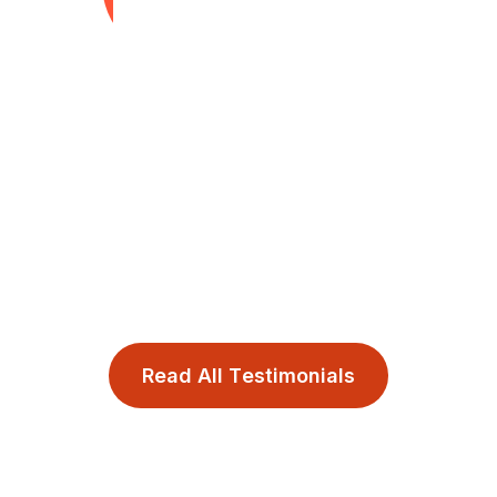
made the process smooth, suppor
transformational.
Daphne Latimore
Author, Leadership Trilogy (
Presence and Human Capital 
R
e
a
d
A
l
l
T
e
s
t
i
m
o
n
i
a
l
s