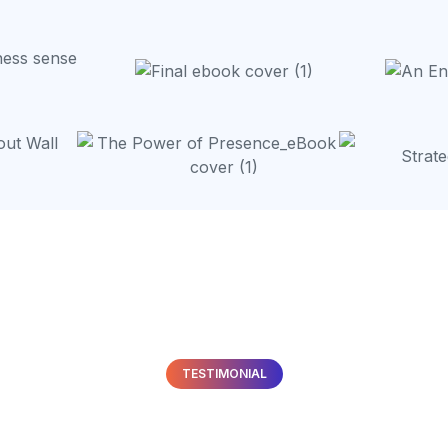
TESTIMONIAL
hat
Our Clients
Are Sayi