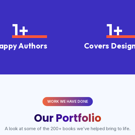
1
+
1
+
appy Authors
Covers Desig
WORK WE HAVE DONE
Our Portfolio
A look at some of the 200+ books we’ve helped bring to life.