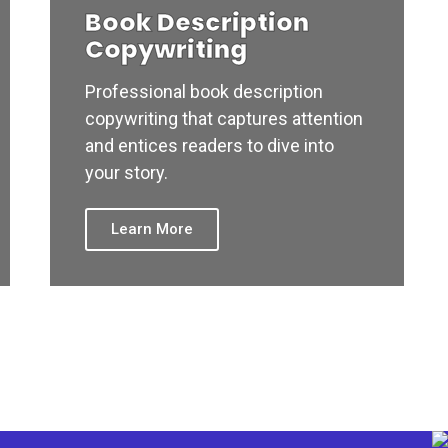
Book Description
Copywriting
Professional book description
copywriting that captures attention
and entices readers to dive into
your story.
Learn More