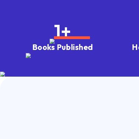
1
+
Books Published
H