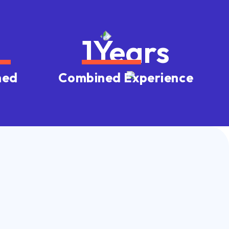
1
Years
ned
Combined Experience