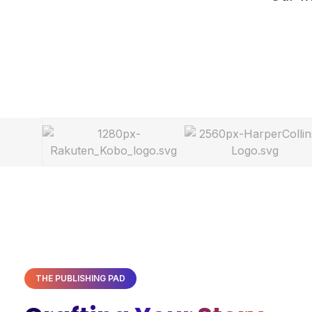
THE PUBLISHING PAD