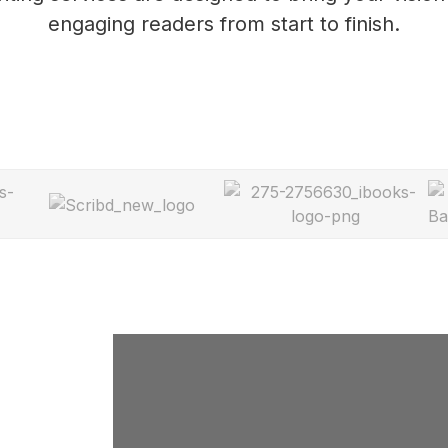
engaging readers from start to finish.